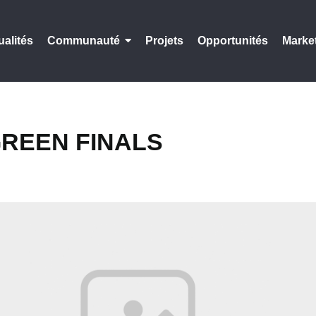
ualités
Communauté
Projets
Opportunités
Marke
REEN FINALS