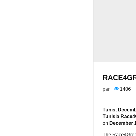
RACE4GR
par
1406
Tunis, Decemb
Tunisia Race4
on
December 
The Race4Green