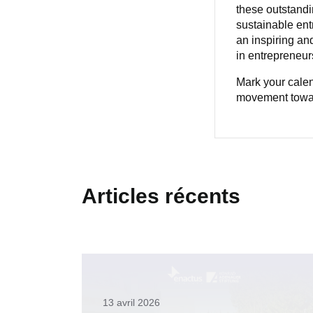
these outstandi
sustainable ent
an inspiring an
in entrepreneurs
Mark your calen
movement towar
Articles récents
13 avril 2026