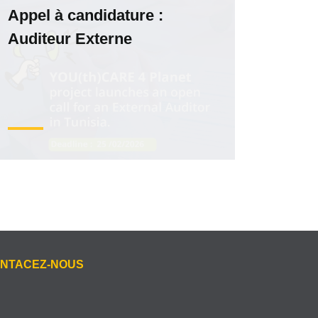
Appel à candidature :
Auditeur Externe
NTACEZ-NOUS