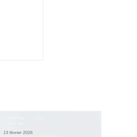
13 février 2026