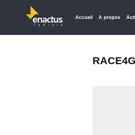
Accueil
A propos
Act
RACE4G