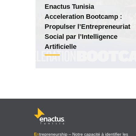
Enactus Tunisia
Acceleration Bootcamp :
Propulser l’Entrepreneuriat
Social par l’Intelligence
Artificielle
E
n
trepreneurship
– Notre capacité à identifier les