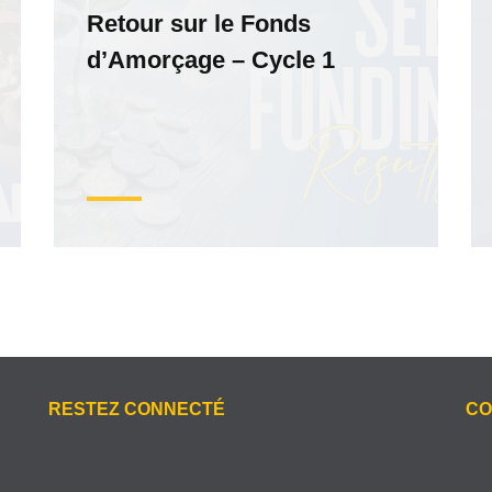
Retour sur le Fonds
d’Amorçage – Cycle 1
RESTEZ CONNECTÉ
CO