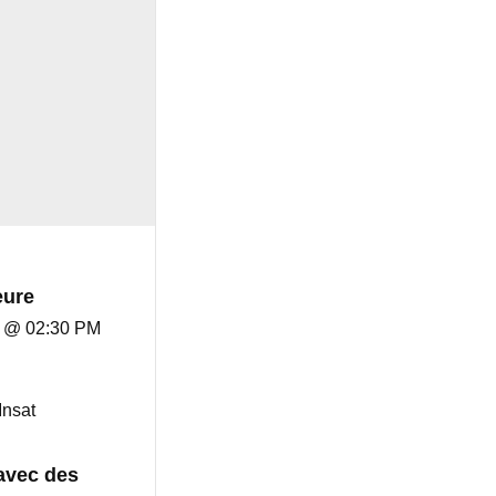
eure
8 @ 02:30 PM
Insat
avec des