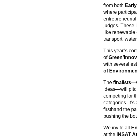
from both
Early
where participa
entrepreneurial
judges. These i
like renewable 
transport, wate
This year’s com
of
Green’Innov
with several es
of Environmen
The
finalists
—w
ideas—will pitch
competing for th
categories. It’s
firsthand the p
pushing the bou
We invite all
En
at the
INSAT A