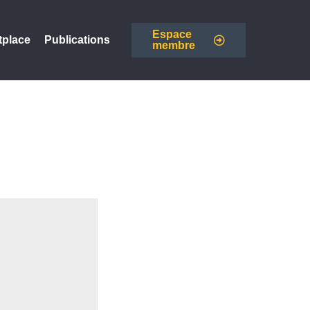
Espace
tplace
Publications
membre