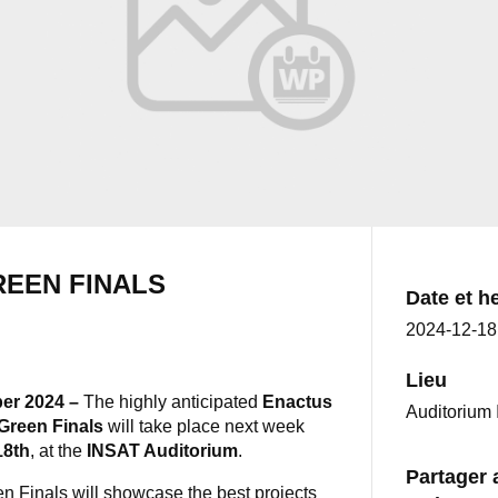
EEN FINALS
Date et h
2024-12-1
Lieu
er 2024 –
The highly anticipated
Enactus
Auditorium 
Green Finals
will take place next week
18th
, at the
INSAT Auditorium
.
Partager 
 Finals will showcase the best projects