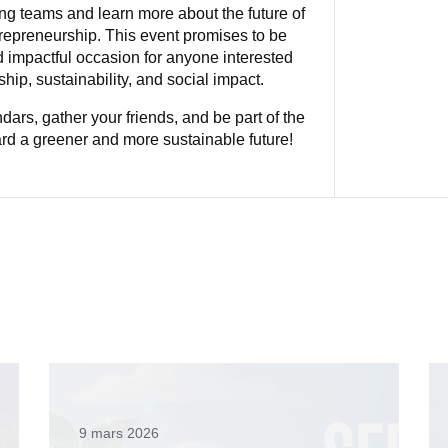
ng teams and learn more about the future of
repreneurship. This event promises to be
d impactful occasion for anyone interested
hip, sustainability, and social impact.
dars, gather your friends, and be part of the
d a greener and more sustainable future!
9 mars 2026