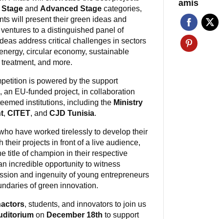
amis
 Stage
and
Advanced Stage
categories,
nts will present their green ideas and
 ventures to a distinguished panel of
deas address critical challenges in sectors
energy, circular economy, sustainable
r treatment, and more.
petition is powered by the support
, an EU-funded project, in collaboration
teemed institutions, including the
Ministry
t
,
CITET
, and
CJD Tunisia
.
ho have worked tirelessly to develop their
 their projects in front of a live audience,
e title of champion in their respective
 an incredible opportunity to witness
assion and ingenuity of young entrepreneurs
ndaries of green innovation.
actors
, students, and innovators to join us
uditorium
on
December 18th
to support