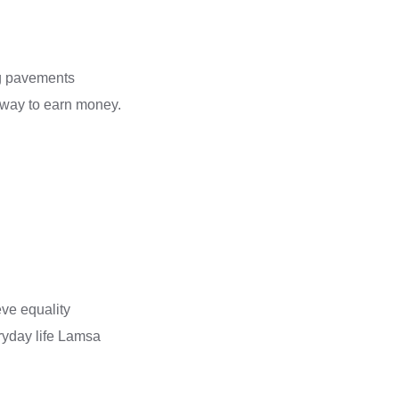
ng pavements
l way to earn money.
eve equality
ryday life Lamsa