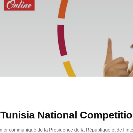
Tunisia National Competiti
ier communiqué de la Présidence de la République et de l’inte