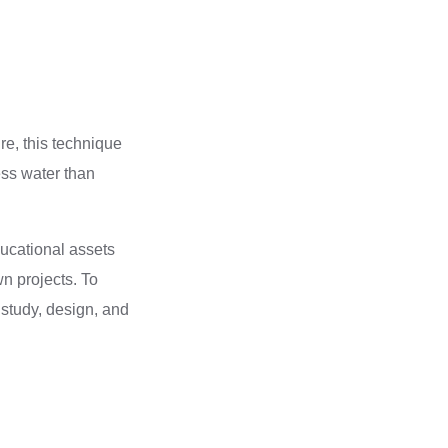
e, this technique
ess water than
ducational assets
n projects. To
 study, design, and