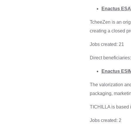
Enactus ESAT
TcheeZen is an origi
creating a closed p
Jobs created: 21
Direct beneficiaries
Enactus ESIM
The valorization an
packaging, marketin
TICHILLA is based i
Jobs created: 2