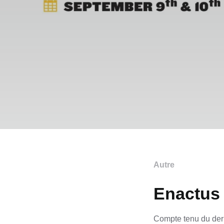
Autre
Enactus 
Compte tenu du dern