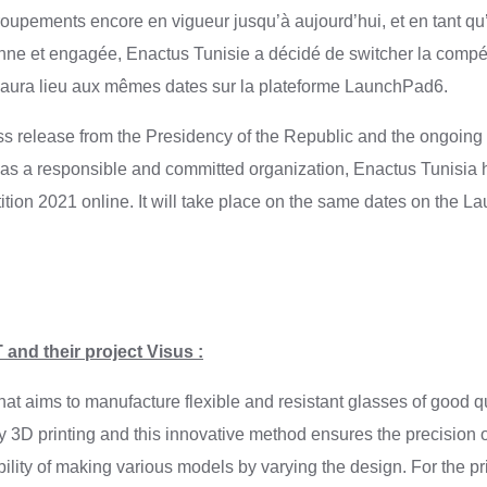
roupements encore en vigueur jusqu’à aujourd’hui, et en tant qu
nne et engagée, Enactus Tunisie a décidé de switcher la compét
e aura lieu aux mêmes dates sur la plateforme LaunchPad6.
ess release from the Presidency of the Republic and the ongoin
as a responsible and committed organization, Enactus Tunisia 
ition 2021 online. It will take place on the same dates on the L
and their project Visus :
hat aims to manufacture flexible and resistant glasses of good q
 3D printing and this innovative method ensures the precision 
bility of making various models by varying the design. For the pri