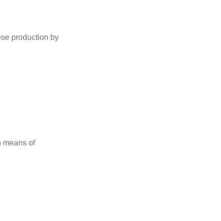
eese production by
rn means of