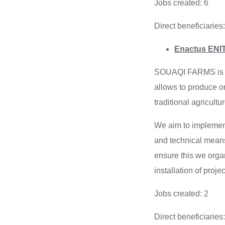
Jobs created: 6
Direct beneficiaries:
Enactus ENIT
SOUAQI FARMS is a p
allows to produce o
traditional agricultur
We aim to implement 
and technical means
ensure this we organ
installation of projec
Jobs created: 2
Direct beneficiaries