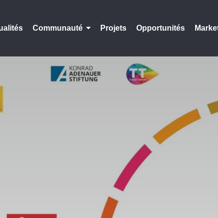
ualités
Communauté
Projets
Opportunités
Marke