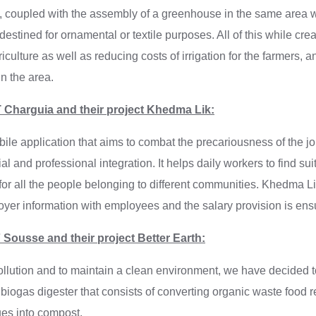
ps, coupled with the assembly of a greenhouse in the same area 
estined for ornamental or textile purposes. All of this while crea
iculture as well as reducing costs of irrigation for the farmers, 
in the area.
 Charguia and their project Khedma Lik:
le application that aims to combat the precariousness of the jo
al and professional integration. It helps daily workers to find sui
 for all the people belonging to different communities. Khedma L
yer information with employees and the salary provision is en
Sousse and their project Better Earth:
pollution and to maintain a clean environment, we have decided 
 biogas digester that consists of converting organic waste food r
ues into compost.