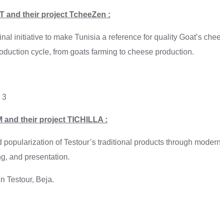
 and their project TcheeZen :
nal initiative to make Tunisia a reference for quality Goat’s ch
roduction cycle, from goats farming to cheese production.
: 3
 and their project TICHILLA :
d popularization of Testour’s traditional products through mode
g, and presentation.
n Testour, Beja.