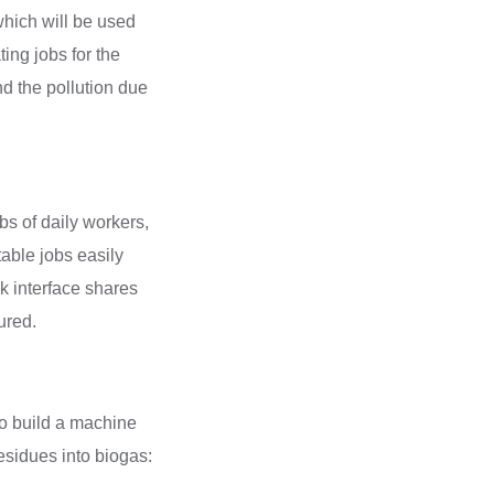
which will be used
ting jobs for the
and the pollution due
bs of daily workers,
table jobs easily
ik interface shares
sured.
to build a machine
esidues into biogas: