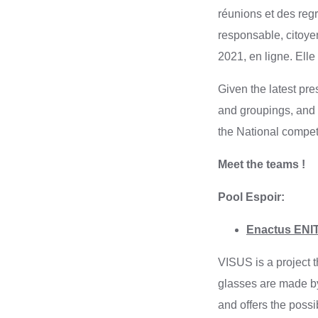
réunions et des reg
responsable, citoye
2021, en ligne. Ell
Given the latest pr
and groupings, and 
the National compet
Meet the teams !
Pool Espoir:
Enactus ENIT 
VISUS is a project t
glasses are made by
and offers the possi