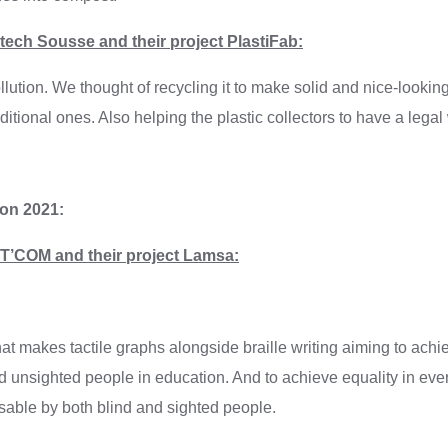
ech Sousse and their project PlastiFab:
llution. We thought of recycling it to make solid and nice-looki
ditional ones. Also helping the plastic collectors to have a lega
ion 2021:
’COM and their project Lamsa:
hat makes tactile graphs alongside braille writing aiming to achi
 unsighted people in education. And to achieve equality in eve
sable by both blind and sighted people.