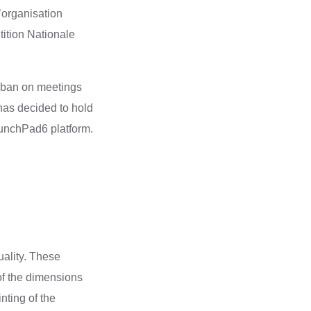
’organisation
ition Nationale
g ban on meetings
has decided to hold
aunchPad6 platform.
uality. These
of the dimensions
nting of the