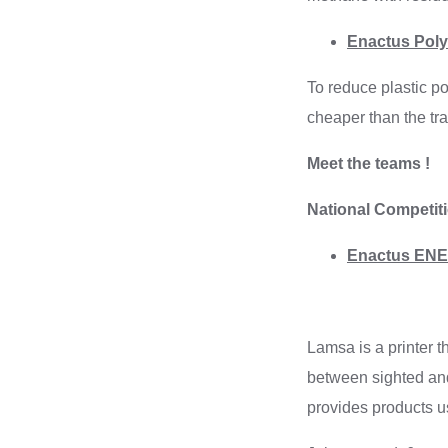
Enactus Polyt
To reduce plastic po
cheaper than the tra
Meet the teams !
National Competit
Enactus ENET
Lamsa is a printer t
between sighted and
provides products u