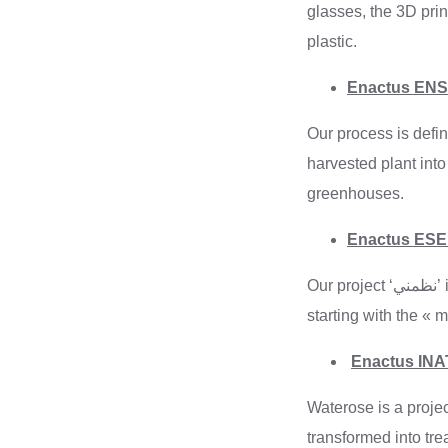
glasses, the 3D prin
plastic.
Enactus ENSI
Our process is defin
harvested plant into
greenhouses.
Our project ‘نظمني’ is a mobile application that aims to fully digitize municipalities in Tunisia internally,
starting with the «
Enactus INAT
Waterose is a project
transformed into tre