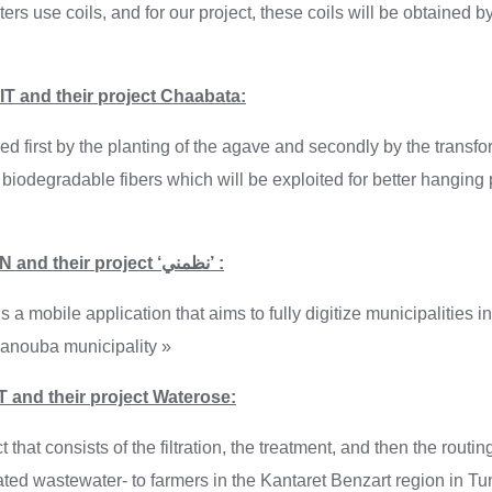
ters use coils, and for our project, these coils will be obtained b
T and their project Chaabata:
ed first by the planting of the agave and secondly by the transfor
 biodegradable fibers which will be exploited for better hanging 
Enactus ESEN and their project ‘نظمني’ :
 manouba municipality »
 and their project Waterose:
 that consists of the filtration, the treatment, and then the routin
ated wastewater- to farmers in the Kantaret Benzart region in Tuni