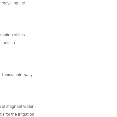
y recycling the
mation of this
plants in
g of stagnant water -
s for the irrigation