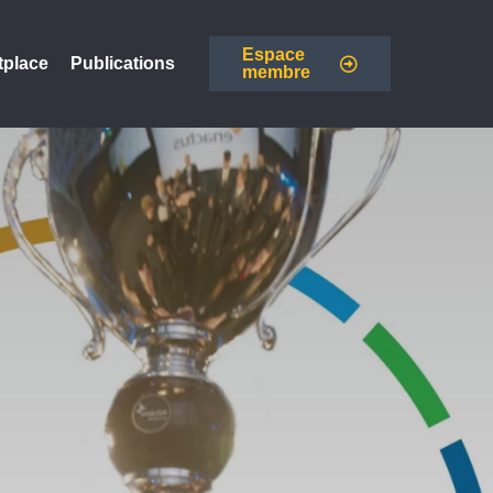
Espace
tplace
Publications
membre