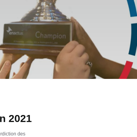
on 2021
rdiction des