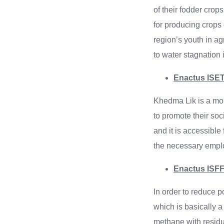
of their fodder cro
for producing crops d
region’s youth in agr
to water stagnation 
Enactus ISET
Khedma Lik is a mobi
to promote their soci
and it is accessible
the necessary emplo
Enactus ISFF 
In order to reduce 
which is basically a
methane with resid