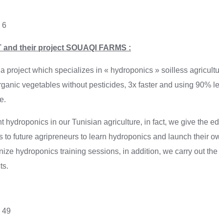
 6
 and their project SOUAQI FARMS :
roject which specializes in « hydroponics » soilless agricultur
rganic vegetables without pesticides, 3x faster and using 90% l
e.
hydroponics in our Tunisian agriculture, in fact, we give the e
 to future agripreneurs to learn hydroponics and launch their ow
ize hydroponics training sessions, in addition, we carry out the
ts.
: 49