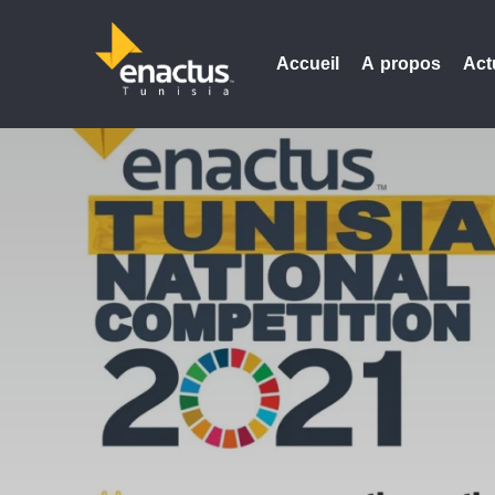
Accueil
A propos
Act