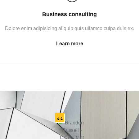
Business consulting
Dolore enim adipisicing aliquip quis ullamco culpa duis ex.
Learn more