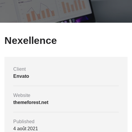
Nexellence
Client
Envato
Website
themeforest.net
Published
4 août 2021