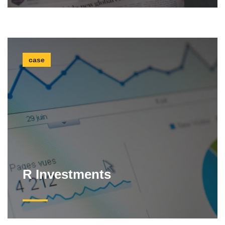
case
R Investments