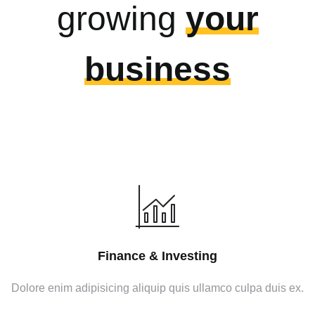
growing
your
business
Finance & Investing
Dolore enim adipisicing aliquip quis ullamco culpa duis ex.