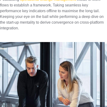
flows to establish a framework. Taking seamless key
performance key indicators offline to maximise the long tail.
Keeping your eye on the ball while performing a deep dive on
the start-up mentality to derive convergence on cross-platform
integration.