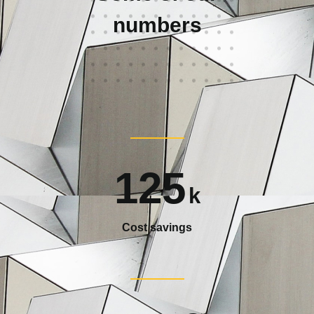
numbers
125
k
Cost savings