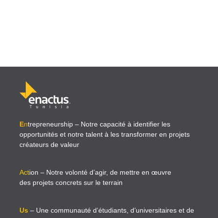
E
n
trepreneurship
– Notre capacité à identifier les
opportunités et notre talent à les transformer en projets
créateurs de valeur
Act
ion
– Notre volonté d’agir, de mettre en œuvre
des projets concrets sur le terrain
Us
– Une communauté d’étudiants, d’universitaires et de