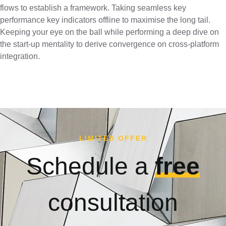
flows to establish a framework. Taking seamless key
performance key indicators offline to maximise the long tail.
Keeping your eye on the ball while performing a deep dive on
the start-up mentality to derive convergence on cross-platform
integration.
LIMITED OFFER
Schedule a
free
consultation