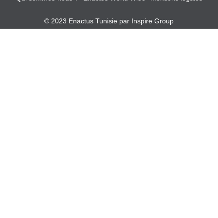
© 2023 Enactus Tunisie par
Inspire Group