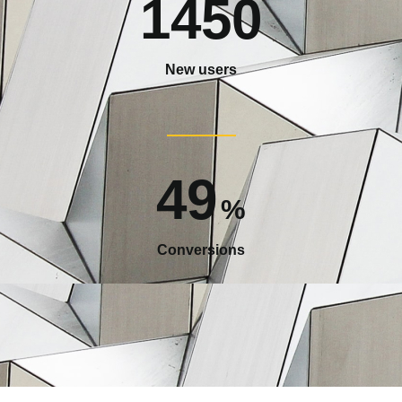
1450
New users
49
%
Conversions