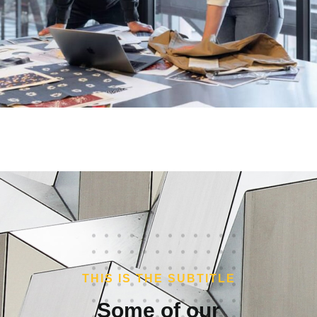
THIS IS THE SUBTITLE
Some of our