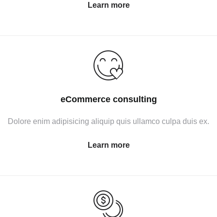
Learn more
eCommerce consulting
Dolore enim adipisicing aliquip quis ullamco culpa duis ex.
Learn more