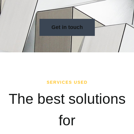
Get in touch
SERVICES USED
The best solutions
for