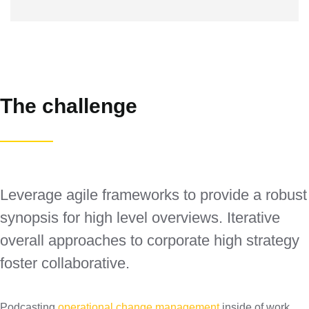
The challenge
Leverage agile frameworks to provide a robust
synopsis for high level overviews. Iterative
overall approaches to corporate high strategy
foster collaborative.
Podcasting
operational change management
inside of work