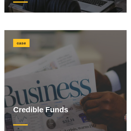
case
Credible Funds