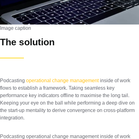
Image caption
The solution
Podcasting
operational change management
inside of work
flows to establish a framework. Taking seamless key
performance key indicators offline to maximise the long tail.
Keeping your eye on the ball while performing a deep dive on
the start-up mentality to derive convergence on cross-platform
integration.
Podcasting operational change management inside of work