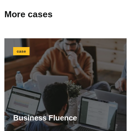
More cases
case
Business Fluence