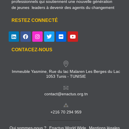
professionnels qui soutiennent une nouvelle génération
de jeunes leaders à devenir des agents du changement
RESTEZ CONNECTÉ
CONTACEZ-NOUS
Immeuble Yasmine, Rue du lac Malaren Les Berges du Lac
1053 Tunis - TUNISIE
contact@enactus.org.tn
+216 70 294 959
Qui sommes-nous ?
Enactus World Wide
Mentions légales