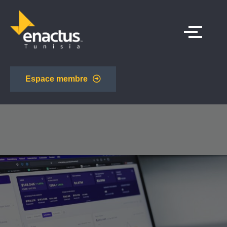
Espace membre