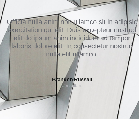
Officia nulla anim non ullamco sit in adipisic
exercitation qui elit. Duis excepteur nostrud
elit do ipsum anim incididunt ad tempor
laboris dolore elit. In consectetur nostrud
nulla elit ullamco.
Brandon Russell
Consultant