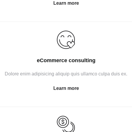
Learn more
eCommerce consulting
Dolore enim adipisicing aliquip quis ullamco culpa duis ex.
Learn more