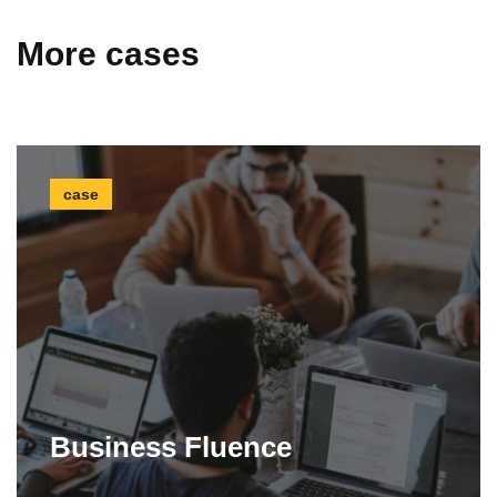
More cases
case
Business Fluence