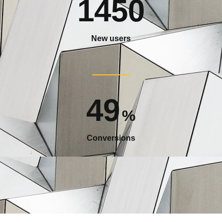
1450
New users
49
%
Conversions