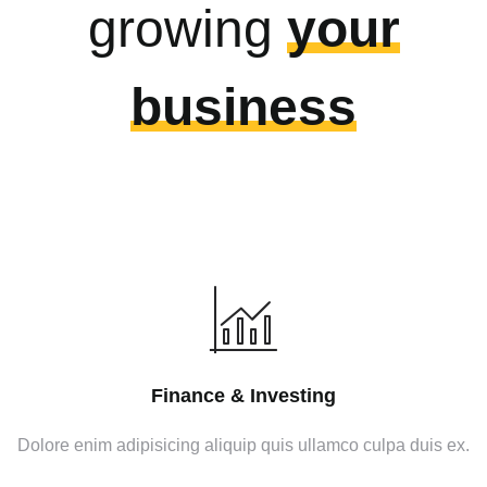
growing
your
business
Finance & Investing
Dolore enim adipisicing aliquip quis ullamco culpa duis ex.