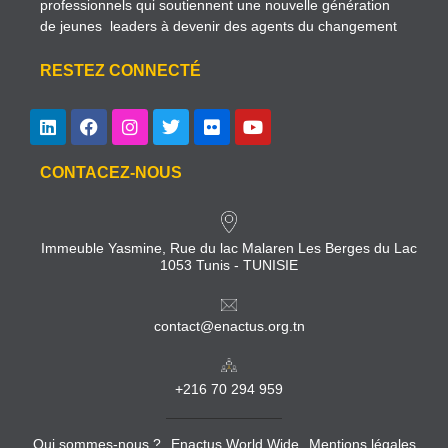
professionnels qui soutiennent une nouvelle génération
de jeunes leaders à devenir des agents du changement
RESTEZ CONNECTÉ
CONTACEZ-NOUS
Immeuble Yasmine, Rue du lac Malaren Les Berges du Lac
1053 Tunis - TUNISIE
contact@enactus.org.tn
+216 70 294 959
Qui sommes-nous ?
Enactus World Wide
Mentions légales