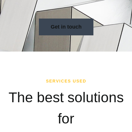
Get in touch
SERVICES USED
The best solutions
for