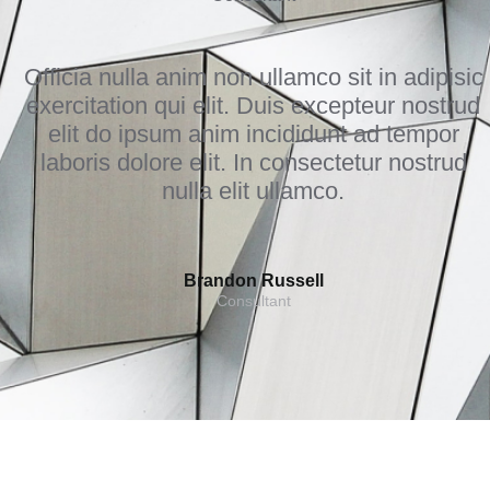
Officia nulla anim non ullamco sit in adipisic
exercitation qui elit. Duis excepteur nostrud
elit do ipsum anim incididunt ad tempor
laboris dolore elit. In consectetur nostrud
nulla elit ullamco.
Brandon Russell
Consultant