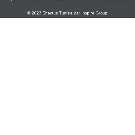
© 2023 Enactus Tunisie par
Inspire Group