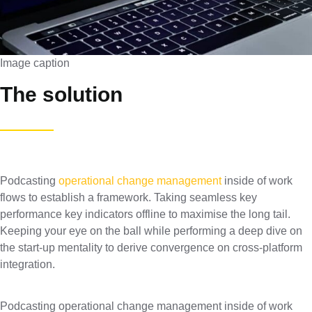
Image caption
The solution
Podcasting
operational change management
inside of work
flows to establish a framework. Taking seamless key
performance key indicators offline to maximise the long tail.
Keeping your eye on the ball while performing a deep dive on
the start-up mentality to derive convergence on cross-platform
integration.
Podcasting operational change management inside of work