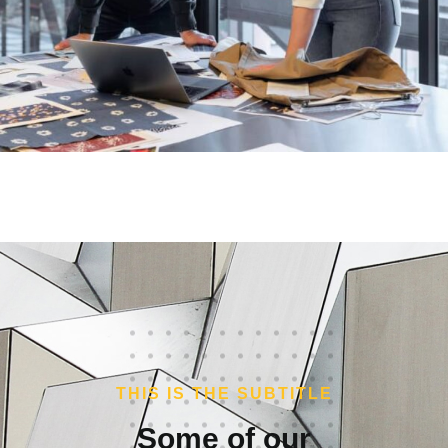
THIS IS THE SUBTITLE
Some of our