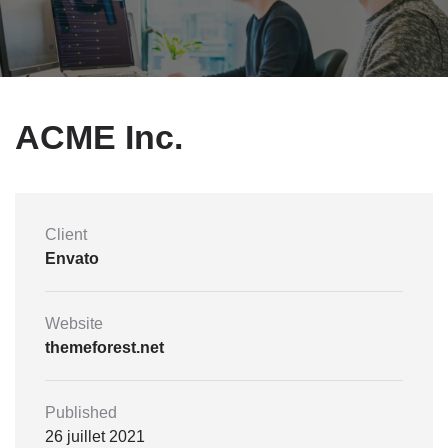
ACME Inc.
Client
Envato
Website
themeforest.net
Published
26 juillet 2021