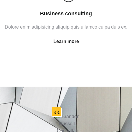
Business consulting
Dolore enim adipisicing aliquip quis ullamco culpa duis ex.
Learn more