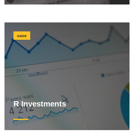
case
R Investments