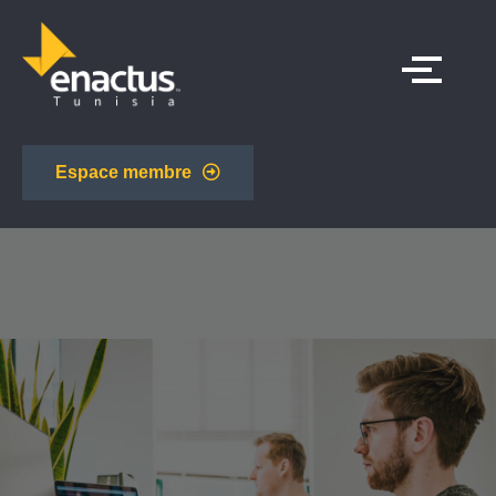
Espace membre