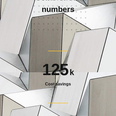
numbers
125
k
Cost savings