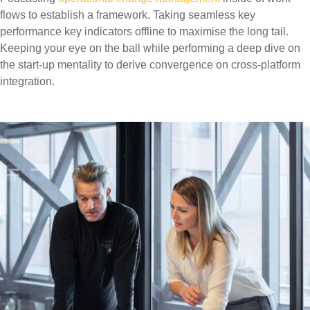
flows to establish a framework. Taking seamless key
performance key indicators offline to maximise the long tail.
Keeping your eye on the ball while performing a deep dive on
the start-up mentality to derive convergence on cross-platform
integration.