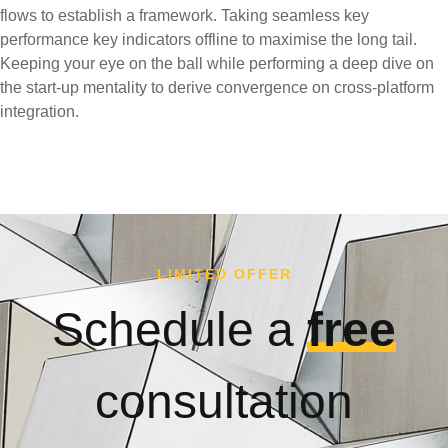
flows to establish a framework. Taking seamless key
performance key indicators offline to maximise the long tail.
Keeping your eye on the ball while performing a deep dive on
the start-up mentality to derive convergence on cross-platform
integration.
LIMITED OFFER
Schedule a
free
consultation