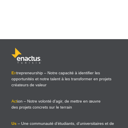
E
n
trepreneurship
– Notre capacité à identifier les
opportunités et notre talent à les transformer en projets
créateurs de valeur
Act
ion
– Notre volonté d’agir, de mettre en œuvre
des projets concrets sur le terrain
Us
– Une communauté d’étudiants, d’universitaires et de