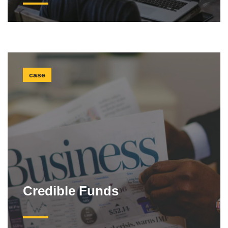
case
Credible Funds