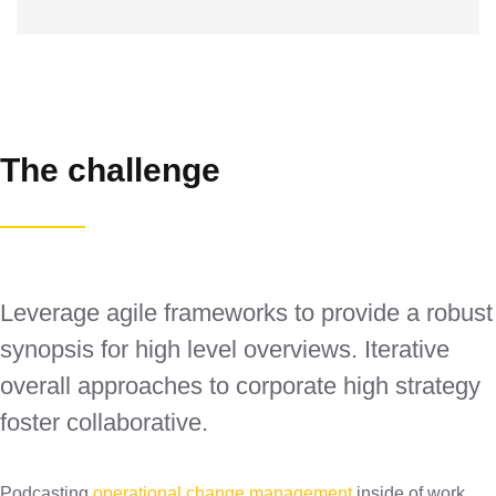
The challenge
Leverage agile frameworks to provide a robust
synopsis for high level overviews. Iterative
overall approaches to corporate high strategy
foster collaborative.
Podcasting
operational change management
inside of work