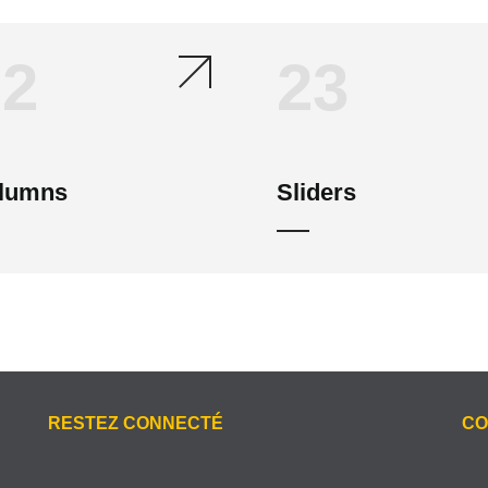
22
23
lumns
Sliders
RESTEZ CONNECTÉ
CO