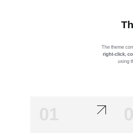
Th
The theme come
right-click, 
using t
01