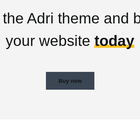
 the Adri theme and b
your website
today
Buy now