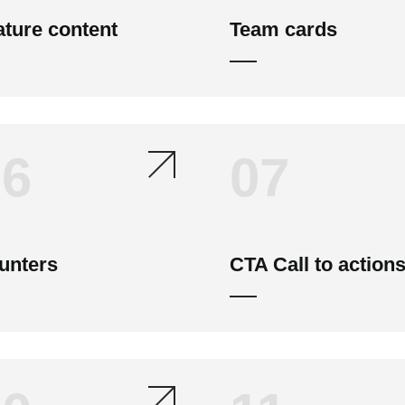
ature content
Team cards
06
07
unters
CTA Call to action