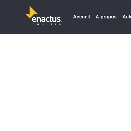
Accueil
A propos
Act