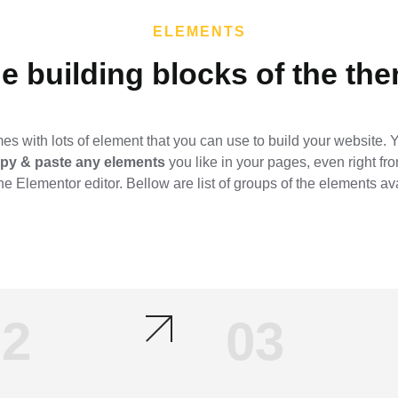
ELEMENTS
e building blocks of the the
s with lots of element that you can use to build your website.
copy & paste any elements
you like in your pages, even right fr
he Elementor editor. Bellow are list of groups of the elements av
02
03