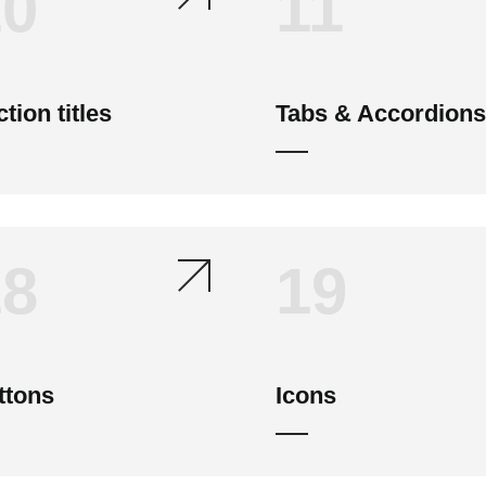
10
11
tion titles
Tabs & Accordions
18
19
ttons
Icons