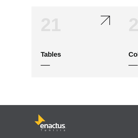
21
Tables
Co