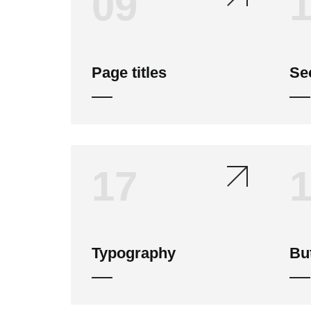
09
Page titles
Sec
17
Typography
Bu