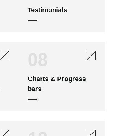
Testimonials
08
Charts & Progress
s
bars