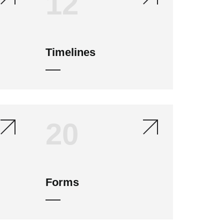
12
Timelines
20
Forms