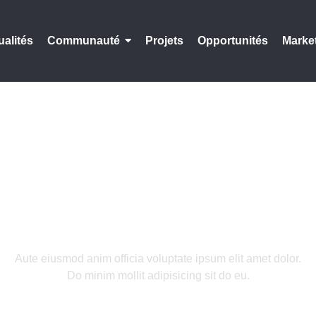
ualités
Communauté
Projets
Opportunités
Marke
We Craft Digital
Aute eiusmod anim officia voluptate ipsum elit amet dolor.
Do minim mollit adipisicing sit do eu.