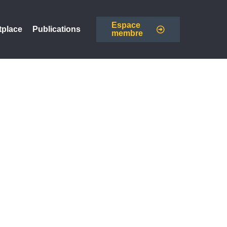
Espace
tplace
Publications
membre