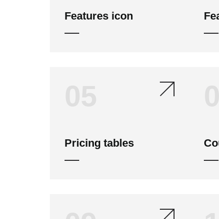
Features icon
Fe
05
Pricing tables
Co