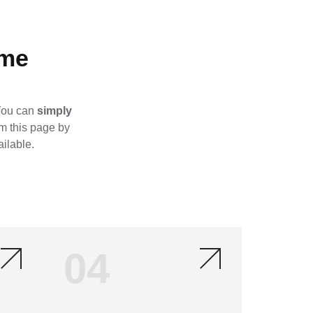
me​
 You can
simply
om this page by
ailable.
04