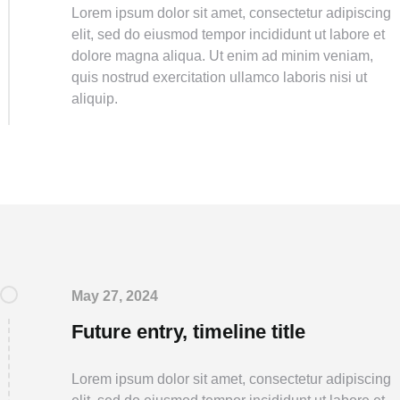
Lorem ipsum dolor sit amet, consectetur adipiscing
elit, sed do eiusmod tempor incididunt ut labore et
dolore magna aliqua. Ut enim ad minim veniam,
quis nostrud exercitation ullamco laboris nisi ut
aliquip.
May 27, 2024
Future entry, timeline title
Lorem ipsum dolor sit amet, consectetur adipiscing