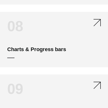
08
Charts & Progress bars
09