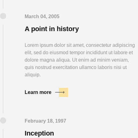
March 04, 2005
A point in history
Lorem ipsum dolor sit amet, consectetur adipiscing
elit, sed do eiusmod tempor incididunt ut labore et
dolore magna aliqua. Ut enim ad minim veniam,
quis nostrud exercitation ullamco laboris nisi ut
aliquip.
Learn more
February 18, 1997
Inception