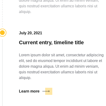
dolore magna aliqua. Ut enim ad minim veniam,
quis nostrud exercitation ullamco laboris nisi ut
aliquip.
July 20, 2021
Current entry, timeline title
Lorem ipsum dolor sit amet, consectetur adipiscing
elit, sed do eiusmod tempor incididunt ut labore et
dolore magna aliqua. Ut enim ad minim veniam,
quis nostrud exercitation ullamco laboris nisi ut
aliquip.
Learn more