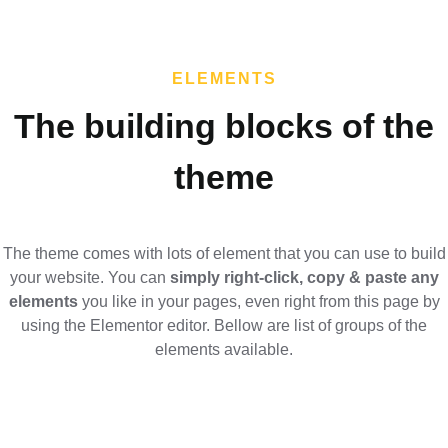
ELEMENTS
The building blocks of the
theme​
The theme comes with lots of element that you can use to build
your website. You can
simply right-click, copy & paste any
elements
you like in your pages, even right from this page by
using the Elementor editor. Bellow are list of groups of the
elements available.