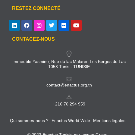
RESTEZ CONNECTÉ
CONTACEZ-NOUS
Immeuble Yasmine, Rue du lac Malaren Les Berges du Lac
1053 Tunis - TUNISIE
contact@enactus.org.tn
+216 70 294 959
Qui sommes-nous ?
Enactus World Wide
Mentions légales
© 2023 Enactus Tunisie par
Inspire Group