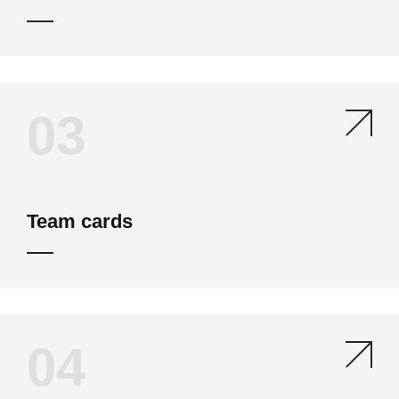
03
Team cards
04