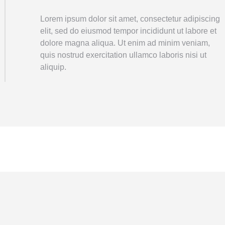
Lorem ipsum dolor sit amet, consectetur adipiscing
elit, sed do eiusmod tempor incididunt ut labore et
dolore magna aliqua. Ut enim ad minim veniam,
quis nostrud exercitation ullamco laboris nisi ut
aliquip.