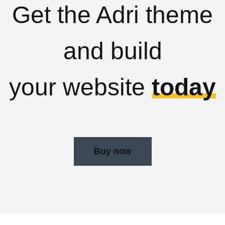
Get the Adri theme
and build
your website
today
Buy now