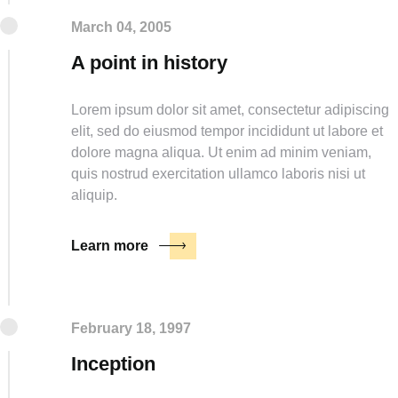
March 04, 2005
A point in history
Lorem ipsum dolor sit amet, consectetur adipiscing
elit, sed do eiusmod tempor incididunt ut labore et
dolore magna aliqua. Ut enim ad minim veniam,
quis nostrud exercitation ullamco laboris nisi ut
aliquip.
Learn more
February 18, 1997
Inception