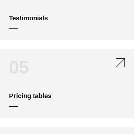
Testimonials
05
Pricing tables