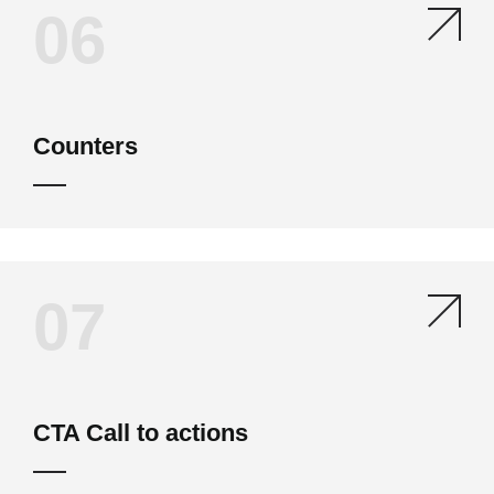
06
Counters
07
CTA Call to actions