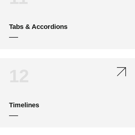
Tabs & Accordions
12
Timelines