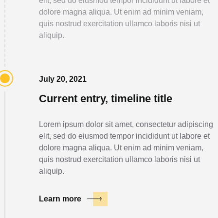
elit, sed do eiusmod tempor incididunt ut labore et
dolore magna aliqua. Ut enim ad minim veniam,
quis nostrud exercitation ullamco laboris nisi ut
aliquip.
July 20, 2021
Current entry, timeline title
Lorem ipsum dolor sit amet, consectetur adipiscing
elit, sed do eiusmod tempor incididunt ut labore et
dolore magna aliqua. Ut enim ad minim veniam,
quis nostrud exercitation ullamco laboris nisi ut
aliquip.
Learn more