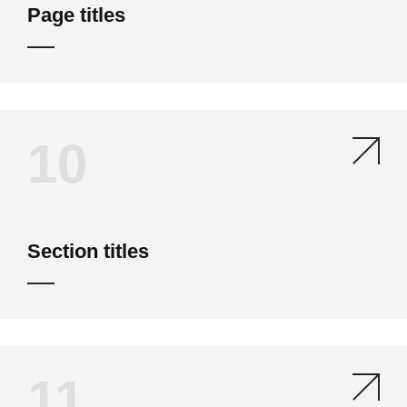
Page titles
10
Section titles
11