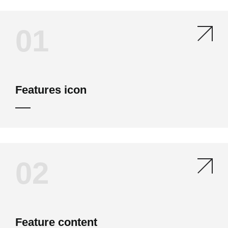
01
Features icon
02
Feature content