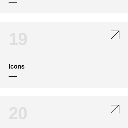
19
Icons
20