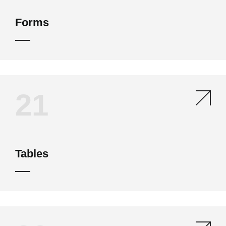
Forms
21
Tables