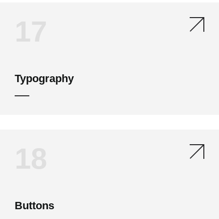
17
Typography
18
Buttons