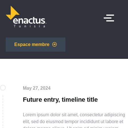
Espace membre
May 27, 2024
Future entry, timeline title
Lorem ipsum dolor sit amet, consectetur adipiscing
elit, sed do eiusmod tempor incididunt ut labore et