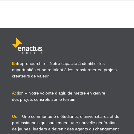
E
n
trepreneurship
– Notre capacité à identifier les
opportunités et notre talent à les transformer en projets
créateurs de valeur
Act
ion
– Notre volonté d’agir, de mettre en œuvre
des projets concrets sur le terrain
Us
– Une communauté d’étudiants, d’universitaires et de
professionnels qui soutiennent une nouvelle génération
de jeunes leaders à devenir des agents du changement