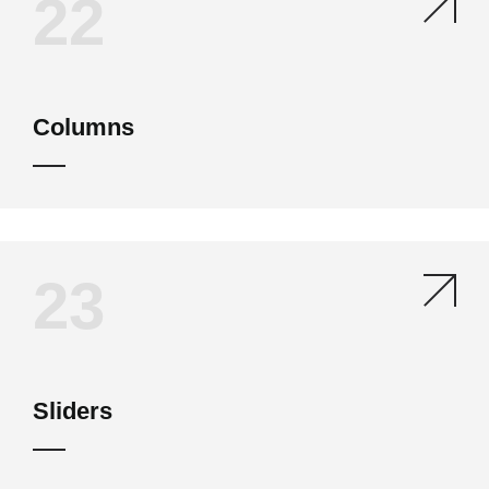
22
Columns
23
Sliders