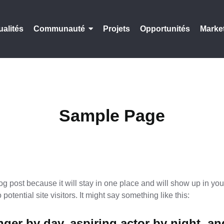
ualités
Communauté
Projets
Opportunités
Marke
Sample Page
log post because it will stay in one place and will show up in yo
potential site visitors. It might say something like this:
ger by day, aspiring actor by night, and