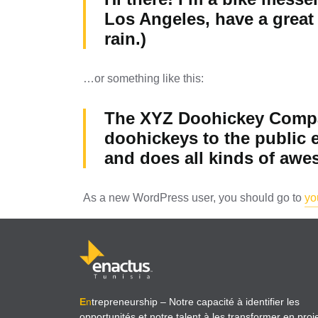
Los Angeles, have a great 
rain.)
…or something like this:
The XYZ Doohickey Compan
doohickeys to the public 
and does all kinds of aw
As a new WordPress user, you should go to
yo
E
n
trepreneurship
– Notre capacité à identifier les
opportunités et notre talent à les transformer en proj