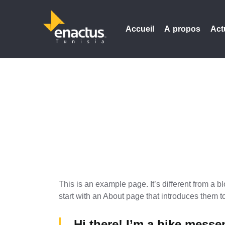
Accueil
A propos
Act
This is an example page. It’s different from a b
start with an About page that introduces them to 
Hi there! I’m a bike messen