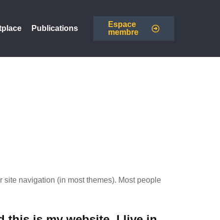
Espace
tplace
Publications
membre
ur site navigation (in most themes). Most people
 this is my website. I live in