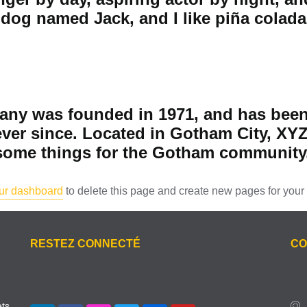
dog named Jack, and I like piña coladas
y was founded in 1971, and has been 
ever since. Located in Gotham City, XY
esome things for the Gotham community
ur dashboard
to delete this page and create new pages for your 
RESTEZ CONNECTÉ
CO
ets