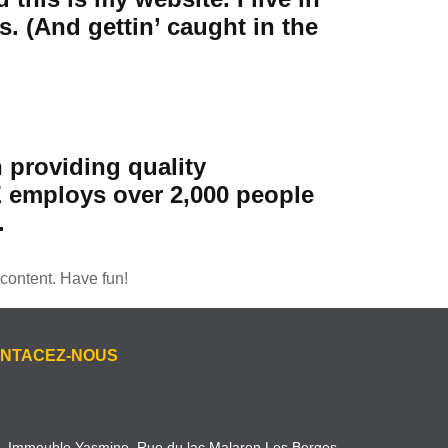
. (And gettin’ caught in the
providing quality
Z employs over 2,000 people
.
content. Have fun!
NTACEZ-NOUS
Immeuble Yasmine, Rue du lac Malaren Les Berges