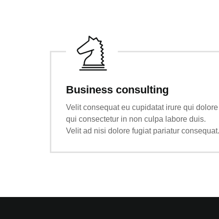
Business consulting
Velit consequat eu cupidatat irure qui dolore
qui consectetur in non culpa labore duis.
Velit ad nisi dolore fugiat pariatur consequat