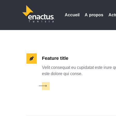
Accueil
A propos
Act
Feature title
Velit consequat eu cupidatat este irure q
este dolore qui conse.