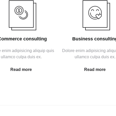
Commerce consulting
Business consultin
 enim adipisicing aliquip quis
Dolore enim adipisicing aliqu
ullamco culpa duis ex.
ullamco culpa duis ex.
Read more
Read more