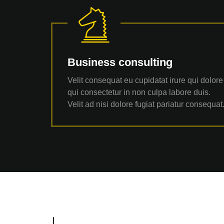
Business consulting
Velit consequat eu cupidatat irure qui dolore
qui consectetur in non culpa labore duis.
Velit ad nisi dolore fugiat pariatur consequat