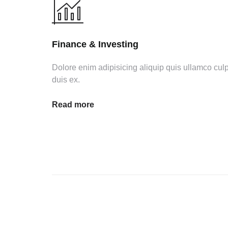
Finance & Investing
Dolore enim adipisicing aliquip quis ullamco cul
duis ex.
Read more