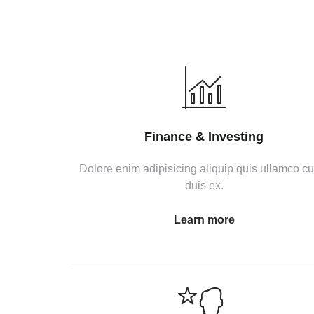
Finance & Investing
Dolore enim adipisicing aliquip quis ullamco c
duis ex.
Learn more