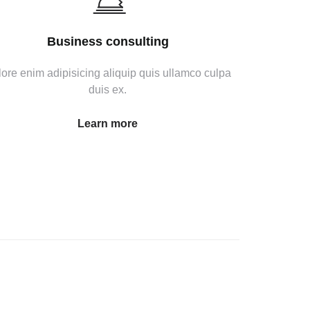
Business consulting
ore enim adipisicing aliquip quis ullamco culpa
duis ex.
Learn more