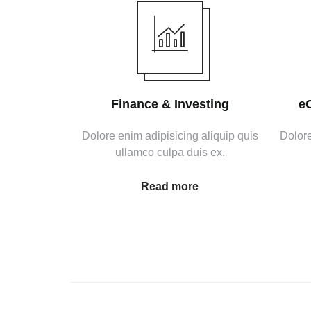
Finance & Investing
e
Dolore enim adipisicing aliquip quis
Dolore
ullamco culpa duis ex.
Read more