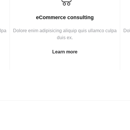
eCommerce consulting
ulpa
Dolore enim adipisicing aliquip quis ullamco culpa
Dol
duis ex.
Learn more