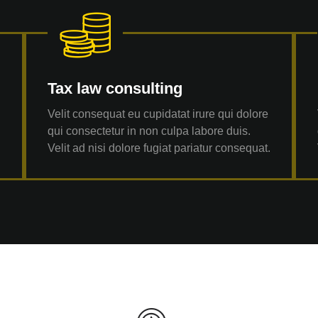
Tax law consulting
Velit consequat eu cupidatat irure qui dolore
qui consectetur in non culpa labore duis.
.
Velit ad nisi dolore fugiat pariatur consequat.