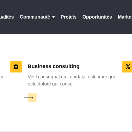
ualités
Communauté
Projets
Opportunités
Marke
Business consulting
ui
Velit consequat eu cupidatat este irure qui
este dolore qui conse.