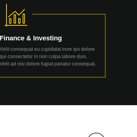
Finance & Investing
Velit consequat eu cupidatat irure qui dolore
qui consectetur in non culpa labore duis.
Velit ad nisi dolore fugiat pariatur consequat.