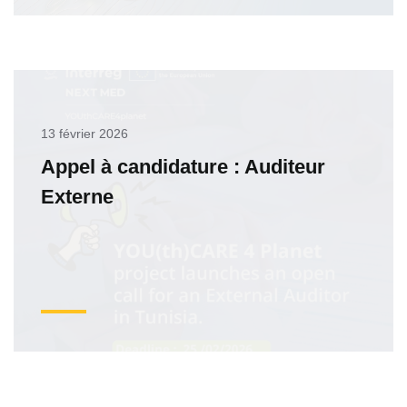
13 février 2026
Appel à candidature : Auditeur
Externe