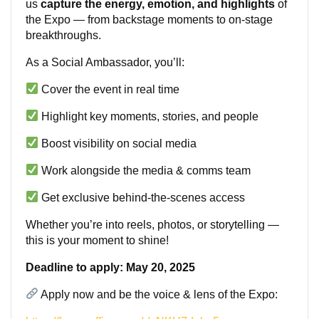
us
capture the energy, emotion, and highlights
of
the Expo — from backstage moments to on-stage
breakthroughs.
As a Social Ambassador, you’ll:
Cover the event in real time
Highlight key moments, stories, and people
Boost visibility on social media
Work alongside the media & comms team
Get exclusive behind-the-scenes access
Whether you’re into reels, photos, or storytelling —
this is your moment to shine!
Deadline to apply: May 20, 2025
Apply now and be the voice & lens of the Expo: