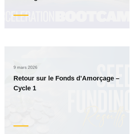
9 mars 2026
Retour sur le Fonds d’Amorçage –
Cycle 1