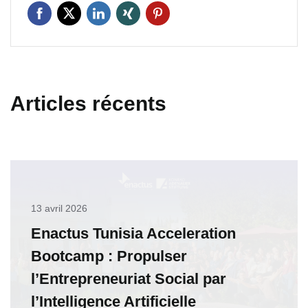
Articles récents
13 avril 2026
Enactus Tunisia Acceleration
Bootcamp : Propulser
l’Entrepreneuriat Social par
l’Intelligence Artificielle